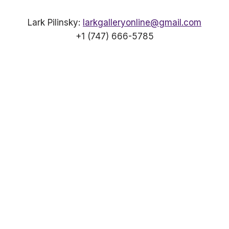
Lark Pilinsky:
larkgalleryonline@gmail.com
+1 (747) 666-5785