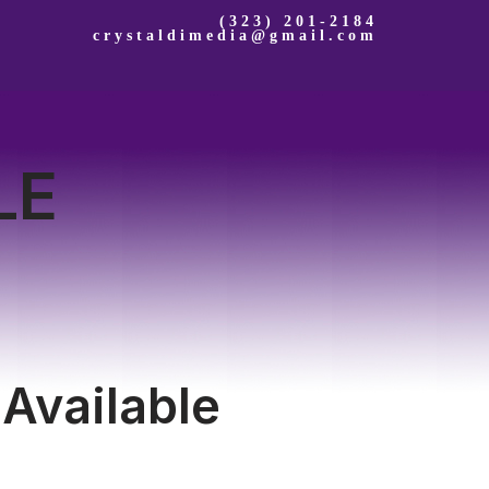
(323) 201-2184
crystaldimedia@gmail.com
LE
 Available