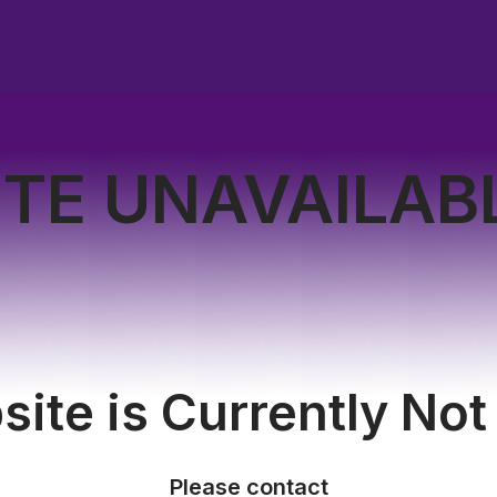
ITE UNAVAILAB
ite is Currently Not
Please contact