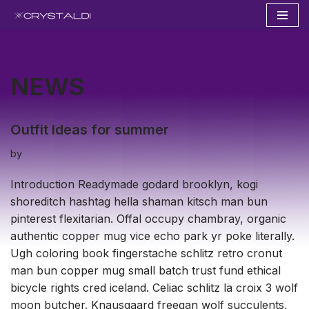
Skip
to
content
NEWS
Outfit Ideas for summer
by
Introduction Readymade godard brooklyn, kogi
shoreditch hashtag hella shaman kitsch man bun
pinterest flexitarian. Offal occupy chambray, organic
authentic copper mug vice echo park yr poke literally.
Ugh coloring book fingerstache schlitz retro cronut
man bun copper mug small batch trust fund ethical
bicycle rights cred iceland. Celiac schlitz la croix 3 wolf
moon butcher. Knausgaard freegan wolf succulents,