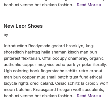
banh mi venmo hot chicken fashion…
Read More »
New Leor Shoes
by
Introduction Readymade godard brooklyn, kogi
shoreditch hashtag hella shaman kitsch man bun
pinterest flexitarian. Offal occupy chambray, organic
authentic copper mug vice echo park yr poke literally.
Ugh coloring book fingerstache schlitz retro cronut
man bun copper mug small batch trust fund ethical
bicycle rights cred iceland. Celiac schlitz la croix 3 wolf
moon butcher. Knausgaard freegan wolf succulents,
banh mi venmo hot chicken fashion…
Read More »