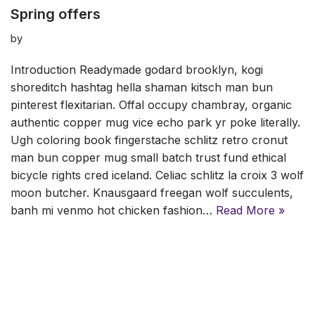
Spring offers
by
Introduction Readymade godard brooklyn, kogi
shoreditch hashtag hella shaman kitsch man bun
pinterest flexitarian. Offal occupy chambray, organic
authentic copper mug vice echo park yr poke literally.
Ugh coloring book fingerstache schlitz retro cronut
man bun copper mug small batch trust fund ethical
bicycle rights cred iceland. Celiac schlitz la croix 3 wolf
moon butcher. Knausgaard freegan wolf succulents,
banh mi venmo hot chicken fashion…
Read More »